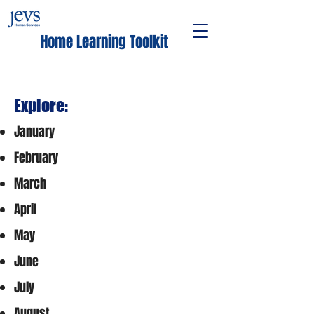
Home Learning Toolkit
Explore:
January
February
March
April
May
June
July
August