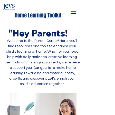
Home Learning Toolkit
"Hey Pare
nts!
Welcome to the Parent Corner! Here, you'll
find resources and tools to enhance your
child's learning at home. Whether you need
help with daily activities, creative learning
methods, or challenging subjects, we're here
to support you. Our goal is to make home
learning rewarding and foster curiosity,
growth, and discovery. Let's enrich your
child's education together.