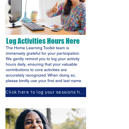
Log Activities Hours Here
The Home Learning Toolkit team is
immensely grateful for your participation.
We gently remind you to log your activity
hours daily, ensuring that your valuable
contributions to core activities are
accurately recognized. When doing so,
please kindly use your first and last name.
Click here to log your sessions hours.