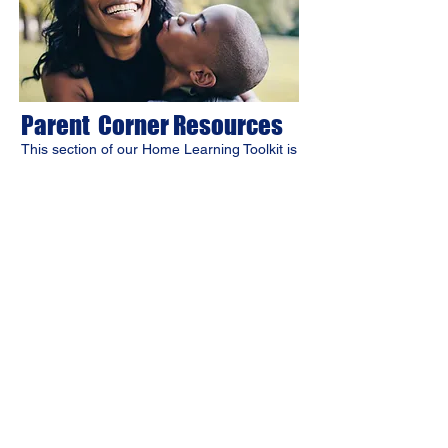
Parent Corner Resources
​This section of our Home Learning Toolkit is
designed for you. Find exclusive tools and
insights to help you teach and engage your
child at home. Use these resources to
enhance your role and create a rewarding
learning experience.
Contact Us
Jevs Human Services
Work Ready
Home Learning Toolkit Program
homelearning.toolkit@jevs.org
Main Office
123 S. Broad Street, 7th Floor
Philadelphia, PA 19109
phone:
267-238-3103
STAY CONNECTED