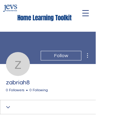
Home Learning Toolkit
More actions
Follow
zabriah8
zabriah8
0 Followers
0 Following