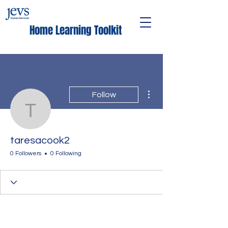
Home Learning Toolkit
More actions
Follow
taresacook2
taresacook2
0 Followers
0 Following