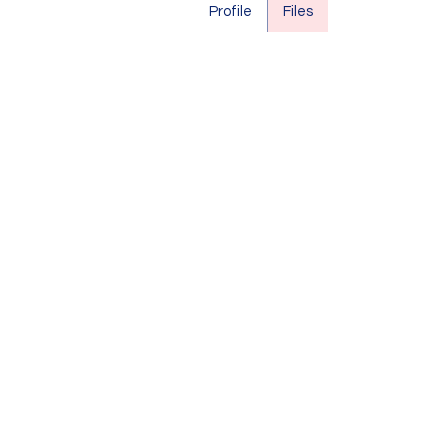
Profile
Files