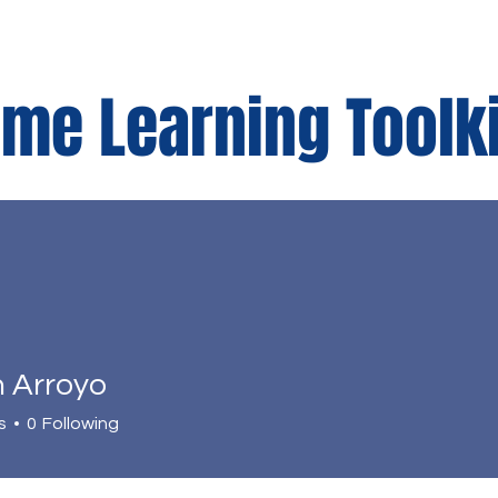
me Learning Toolk
r
Parents Corner
n Arroyo
s
0
Following