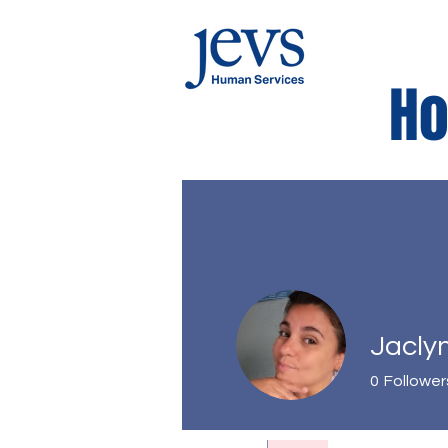
Ho
Kids Corne
Jacly
0
Follower