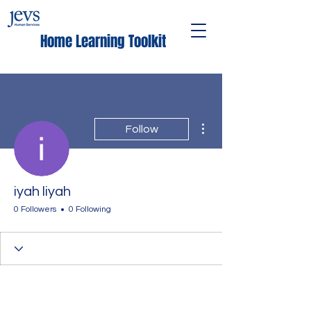
Home Learning Toolkit
More actions
Follow
iyah liyah
0 Followers
0 Following