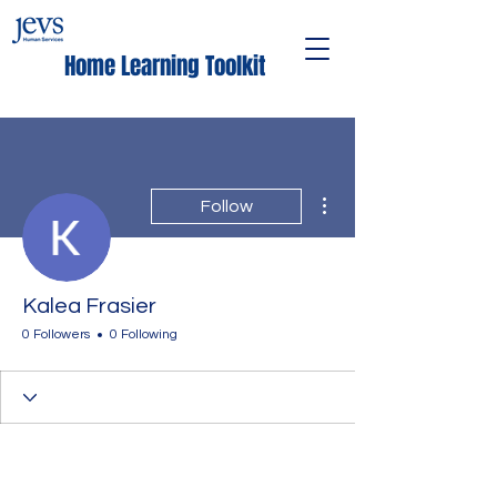
Home Learning Toolkit
More actions
Follow
Kalea Frasier
0 Followers
0 Following