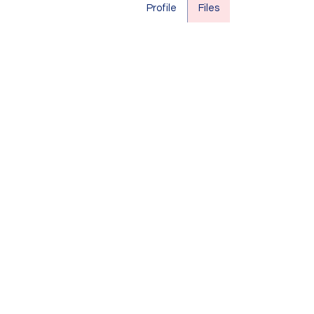
Profile
Files