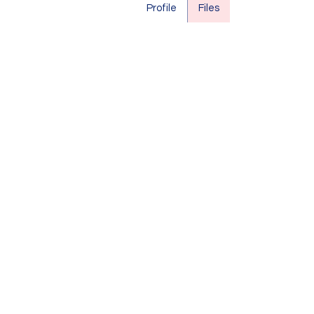
Profile
Files