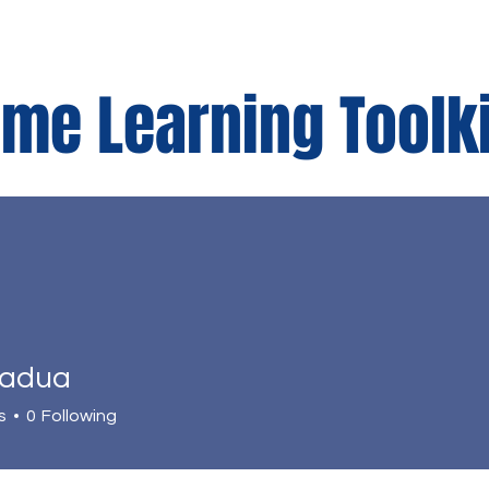
me Learning Toolk
r
Parents Corner
Padua
s
0
Following