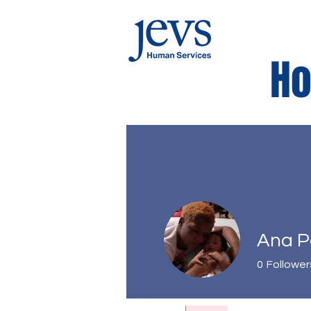
Ho
Kids Corne
Ana 
0
Follower