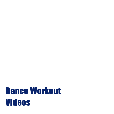
Dance Workout
Videos