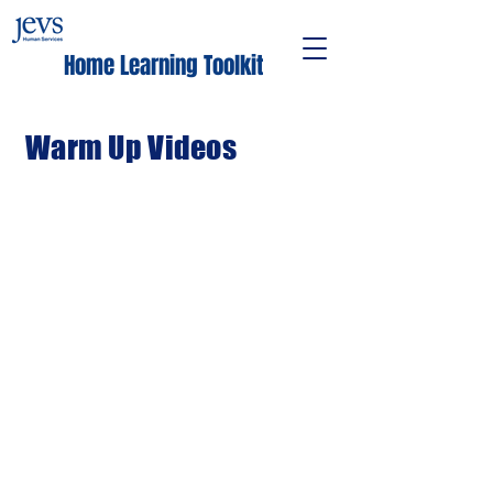
Home Learning Toolkit
Warm Up Videos