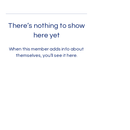
There’s nothing to show
here yet
When this member adds info about
themselves, you’ll see it here.
Contact Us
Jevs Human Services
Work Ready
Home Learning Toolkit Program
homelearning.toolkit@jevs.org
Main Office
123 S. Broad Street, 7th Floor
Philadelphia, PA 19109
phone:
267-238-3103
STAY CONNECTED