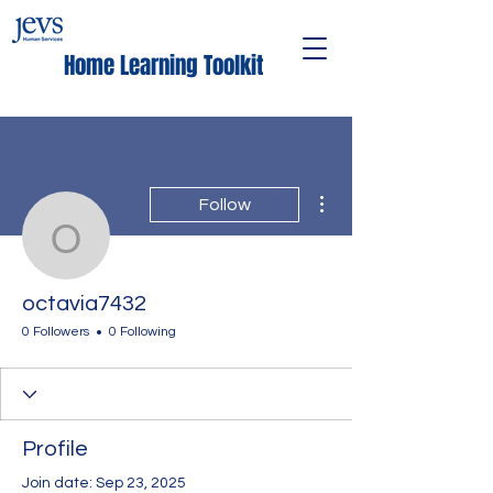
Home Learning Toolkit
More actions
Follow
octavia7432
octavia7432
0 Followers
0 Following
Profile
Join date: Sep 23, 2025